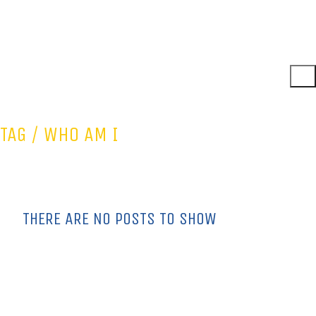
TAG /
WHO AM I
THERE ARE NO POSTS TO SHOW