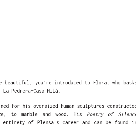
e beautiful, you’re introduced to Flora, who bask
s La Pedrera-Casa Milà.
wned for his oversized human sculptures constructe
nze, to marble and wood. His
Poetry of Silenc
e entirety of Plensa’s career and can be found i