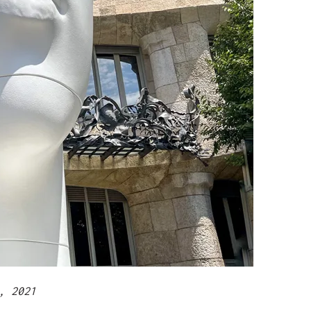
, 2021