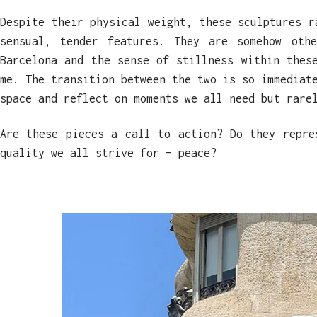
Despite their physical weight, these sculptures r
sensual, tender features. They are somehow othe
Barcelona and the sense of stillness within thes
me. The transition between the two is so immediat
space and reflect on moments we all need but rare
Are these pieces a call to action? Do they repre
quality we all strive for – peace?