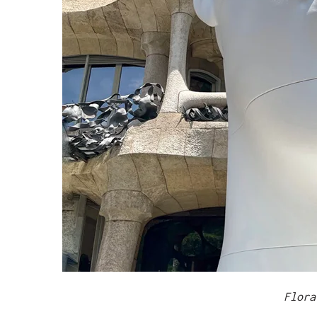
Flora