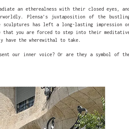
adiate an etherealness with their closed eyes, an
rworldly. Plensa’s juxtaposition of the bustlin
e sculptures has left a long-lasting impression o
e that you are forced to step into their meditativ
ly have the wherewithal to take.
sent our inner voice? Or are they a symbol of th