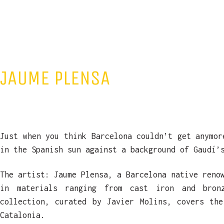
JAUME PLENSA
Just when you think Barcelona couldn’t get anymor
in the Spanish sun against a background of Gaudí’
The artist: Jaume Plensa, a Barcelona native reno
in materials ranging from cast iron and bro
collection, curated by Javier Molins, covers th
Catalonia.