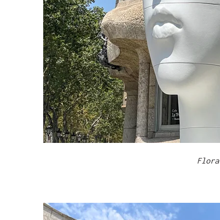
Flora