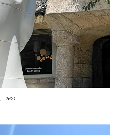
, 2021