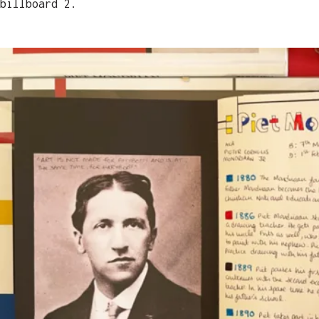
billboard 2.