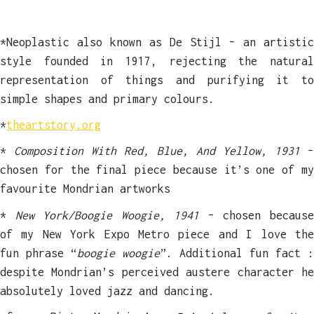
*Neoplastic also known as De Stijl – an artistic
style founded in 1917, rejecting the natural
representation of things and purifying it to
simple shapes and primary colours.
*
theartstory.org
*
Composition With Red, Blue, And Yellow, 1931
–
chosen for the final piece because it’s one of my
favourite Mondrian artworks
*
New York/Boogie Woogie, 1941
– chosen becaus
of my New York Expo Metro piece and I love the
fun phrase “
boogie woogie
”. Additional fun fact :
despite Mondrian’s perceived austere character he
absolutely loved jazz and dancing.