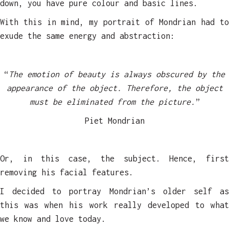
down, you have pure colour and basic lines.
With this in mind, my portrait of Mondrian had to
exude the same energy and abstraction:
“
The emotion of beauty is always obscured by the
appearance of the object. Therefore, the object
must be eliminated from the picture.
”
Piet Mondrian
Or, in this case, the subject. Hence, first
removing his facial features.
I decided to portray Mondrian’s older self as
this was when his work really developed to what
we know and love today.