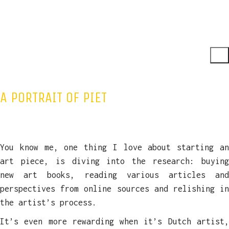
A PORTRAIT OF PIET
You know me, one thing I love about starting an
art piece, is diving into the research: buying
new art books, reading various articles and
perspectives from online sources and relishing in
the artist’s process.
It’s even more rewarding when it’s Dutch artist,