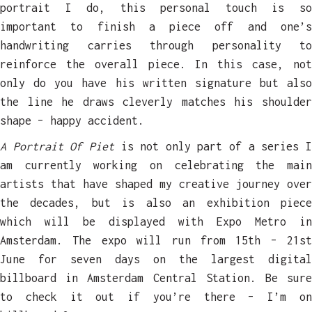
portrait I do, this personal touch is so
important to finish a piece off and one’s
handwriting carries through personality to
reinforce the overall piece. In this case, not
only do you have his written signature but also
the line he draws cleverly matches his shoulder
shape – happy accident.
A Portrait Of Piet
is not only part of a series 
am currently working on celebrating the main
artists that have shaped my creative journey over
the decades, but is also an exhibition piece
which will be displayed with Expo Metro in
Amsterdam. The expo will run from 15th – 21st
June for seven days on the largest digital
billboard in Amsterdam Central Station. Be sure
to check it out if you’re there – I’m on