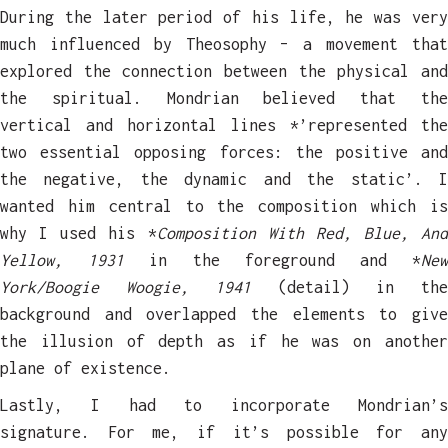
During the later period of his life, he was very
much influenced by Theosophy – a movement that
explored the connection between the physical and
the spiritual. Mondrian believed that the
vertical and horizontal lines *’represented the
two essential opposing forces: the positive and
the negative, the dynamic and the static’. I
wanted him central to the composition which is
why I used his *
Composition With Red, Blue, And
Yellow, 1931
in the foreground and *
Ne
York/Boogie Woogie, 1941
(detail) in th
background and overlapped the elements to give
the illusion of depth as if he was on another
plane of existence.
Lastly, I had to incorporate Mondrian’s
signature. For me, if it’s possible for any