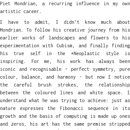
Piet Mondrian, a recurring influence in my own
artistic career.
I have to admit, I didn’t know much about
Mondrian. To follow his creative journey from his
earlier works of landscapes and flowers to his
experimentation with Cubism, and finally finding
his true self in the *Neoplastic style is
inspiring. For me, his work has always been
iconic and recognisable – perfect symmetry, pure
colour, balance, and harmony – but now I notice
the careful brush strokes, the relationship
between the coloured lines and white space. I
understand what he was trying to achieve: just as
nature expresses the Fibonacci sequence in its
growth and the basis of computing is made up ones
and zeros, his art has the same premise stripped