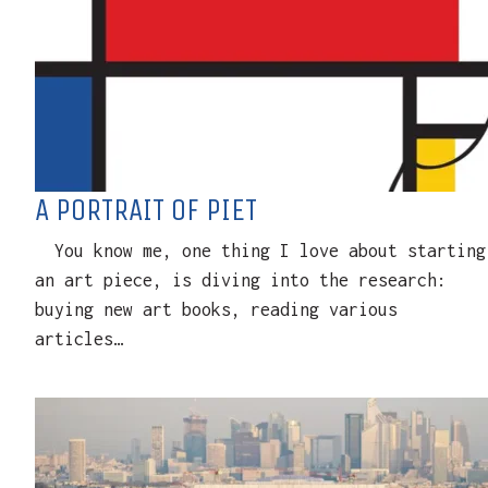
A PORTRAIT OF PIET
You know me, one thing I love about starting
an art piece, is diving into the research:
buying new art books, reading various
articles…