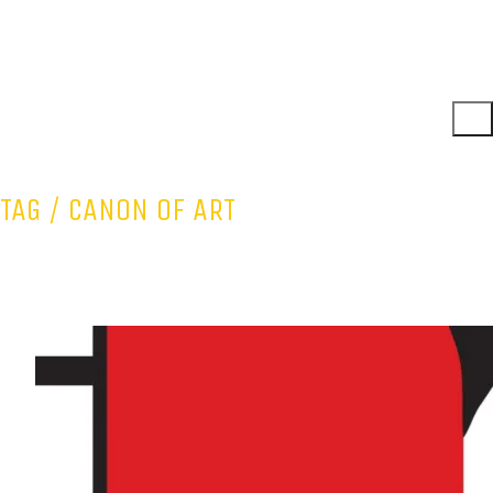
TAG /
CANON OF ART