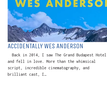
ACCIDENTALLY WES ANDERSON
Back in 2014, I saw The Grand Budapest Hotel
and fell in love. More than the whimsical
script, incredible cinematography, and
brilliant cast, I…