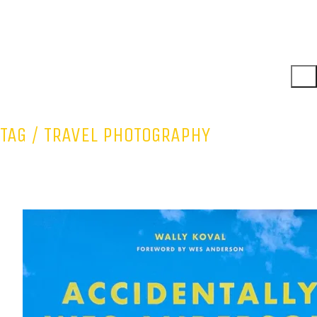
TAG /
TRAVEL PHOTOGRAPHY