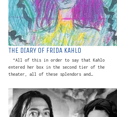
THE DIARY OF FRIDA KAHLO
“All of this in order to say that Kahlo
entered her box in the second tier of the
theater, all of these splendors and…