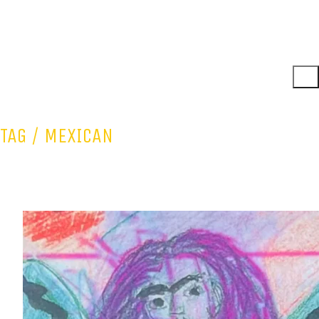
TAG /
MEXICAN