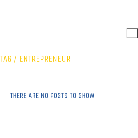
TAG /
ENTREPRENEUR
THERE ARE NO POSTS TO SHOW