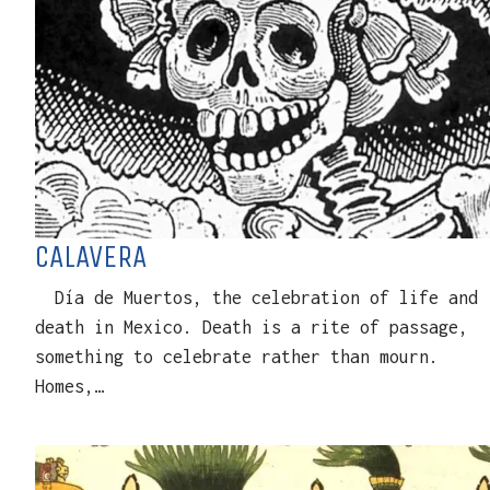
CALAVERA
Día de Muertos, the celebration of life and
death in Mexico. Death is a rite of passage,
something to celebrate rather than mourn.
Homes,…