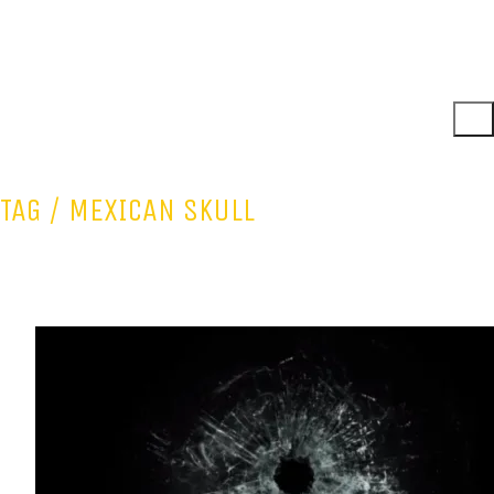
TAG /
MEXICAN SKULL