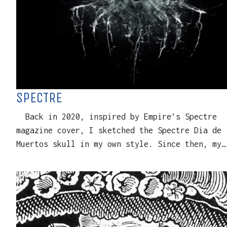
SPECTRE
Back in 2020, inspired by Empire’s Spectre
magazine cover, I sketched the Spectre Dia de
Muertos skull in my own style. Since then, my…