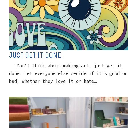
JUST GET IT DONE
“Don’t think about making art, just get it
done. Let everyone else decide if it’s good or
bad, whether they love it or hate…