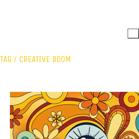
TAG /
CREATIVE BOOM