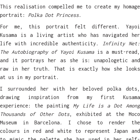
This realisation compelled me to create my homage
portrait:
Polka Dot Princess
.
For me, this portrait felt different. Yayoi
Kusama is a living artist who has navigated her
life with incredible authenticity.
Infinity Net
The Autobiography of Yayoi Kusama
is a must-read,
and it portrays her as she is: unapologetic and
raw in her truth. That is exactly how she looks
at us in my portrait.
I surrounded her with her beloved polka dots,
drawing inspiration from my first Kusama
experience: the painting
My Life is a Dot Among
Thousands of Other Dots
, exhibited at the Moc
Museum in Barcelona. I chose to render the
colours in red and white to represent Japan and
to mimic the palette she has used in her self-