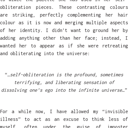
obliteration pieces. These contrasting colours
are striking, perfectly complementing her hair
colour as it is now and merging multiple aspects
of her identity. I didn’t want to ground her by
adding anything other than her face; instead, I
wanted her to appear as if she were retreating
and obliterating into the universe:
“
…self-obliteration is the profound, sometimes
terrifying, and liberating sensation of
dissolving one’s ego into the infinite universe…
”
For a while now, I have allowed my “invisible
illness” to act as an excuse to think less of
myself, often under the guise of imposter