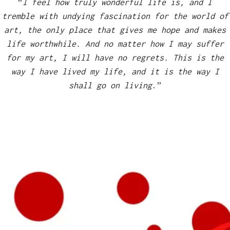
“
I feel how truly wonderful life is, and I
tremble with undying fascination for the world of
art, the only place that gives me hope and makes
life worthwhile. And no matter how I may suffer
for my art, I will have no regrets. This is the
way I have lived my life, and it is the way I
shall go on living
.”