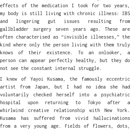
effects
of the medication I took for two years,
my body is still living with chronic illness: IBS
and lingering gut issues resulting from
gallbladder surgery seven years ago. These are
often characterised as “invisible illnesses,” the
kind where only the person living with them truly
knows of their existence. To an onlooker, a
person can appear perfectly healthy, but they do
not see the constant internal struggle.
I knew of Yayoi Kusama, the famously eccentric
artist from Japan, but I had no idea she had
voluntarily checked herself into a psychiatric
hospital upon returning to Tokyo after a
whirlwind creative relationship with New York.
Kusama has suffered from vivid hallucinations
from a very young age. Fields of flowers, dots,