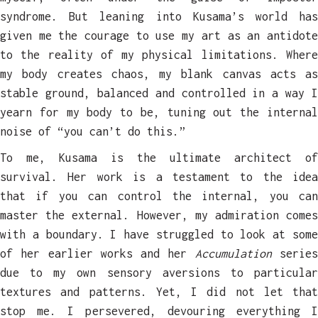
syndrome. But leaning into Kusama’s world has
given me the courage to use my art as an antidote
to the reality of my physical limitations. Where
my body creates chaos, my blank canvas acts as
stable ground, balanced and controlled in a way I
yearn for my body to be, tuning out the internal
noise of “you can’t do this.”
To me, Kusama is the ultimate architect of
survival. Her work is a testament to the idea
that if you can control the internal, you can
master the external. However, my admiration comes
with a boundary. I have struggled to look at some
of her earlier works and her
Accumulation
serie
due to my own sensory aversions to particular
textures and patterns. Yet, I did not let that
stop me. I persevered, devouring everything I