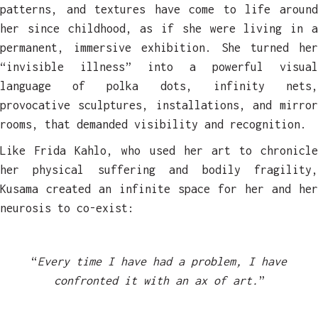
patterns, and textures have come to life around
her since childhood, as if she were living in a
permanent, immersive exhibition. She turned her
“invisible illness” into a powerful visual
language of polka dots, infinity nets,
provocative sculptures, installations, and mirror
rooms, that demanded visibility and recognition.
Like Frida Kahlo, who used her art to chronicle
her physical suffering and bodily fragility,
Kusama created an infinite space for her and her
neurosis to co-exist:
“
Every time I have had a problem, I have
confronted it with an ax of art.
”