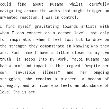
could find about Kusama whilst carefully
navigating around the works that might trigger an
unwanted reaction. I was in control.
I find myself gravitating towards artists with
whom I can connect on a deeper level, not only
for inspiration when I feel lost but to draw on
the strength they demonstrate in knowing who they
are. Each time I move a little closer to my own
truth, it seeps into my work. Yayoi Kusama has
had a profound impact in this regard. Despite her
own “invisible illness” and her ongoing
struggles, she remains a pioneer, a beacon of
strength, and an icon who feels an abundance of
love. She is art: