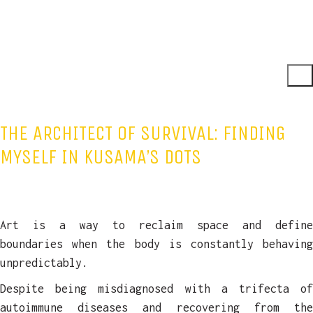
THE ARCHITECT OF SURVIVAL: FINDING
MYSELF IN KUSAMA’S DOTS
Art is a way to reclaim space and define
boundaries when the body is constantly behaving
unpredictably.
Despite being misdiagnosed with a trifecta of
autoimmune diseases and recovering from the