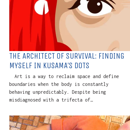
THE ARCHITECT OF SURVIVAL: FINDING
MYSELF IN KUSAMA’S DOTS
Art is a way to reclaim space and define
boundaries when the body is constantly
behaving unpredictably. Despite being
misdiagnosed with a trifecta of…