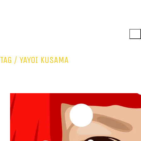
TAG /
YAYOI KUSAMA