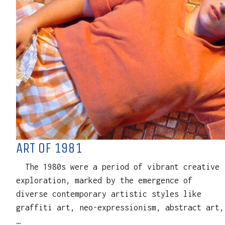
ART OF 1981
The 1980s were a period of vibrant creative
exploration, marked by the emergence of
diverse contemporary artistic styles like
graffiti art, neo-expressionism, abstract art,
…