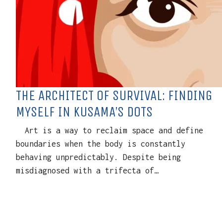
THE ARCHITECT OF SURVIVAL: FINDING
MYSELF IN KUSAMA’S DOTS
Art is a way to reclaim space and define
boundaries when the body is constantly
behaving unpredictably. Despite being
misdiagnosed with a trifecta of…