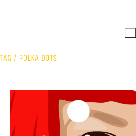
TAG /
POLKA DOTS