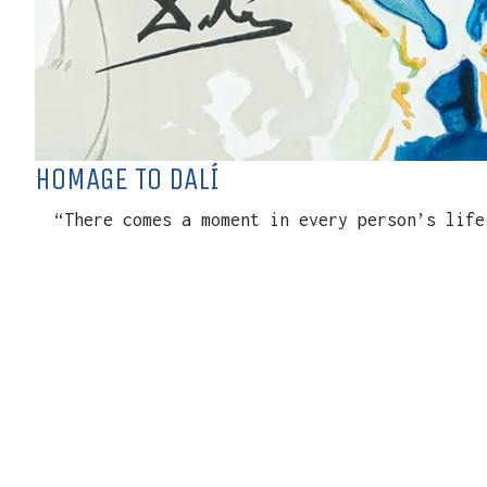
HOMAGE TO DALÍ
“There comes a moment in every person’s life 