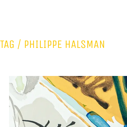
TAG /
PHILIPPE HALSMAN