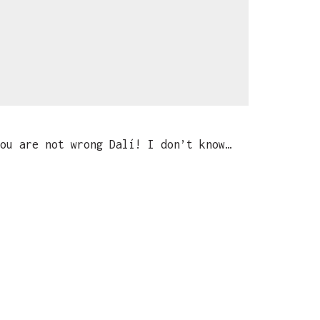
ou are not wrong Dalí! I don’t know…