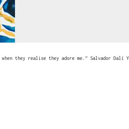
when they realise they adore me.” Salvador Dalí Y