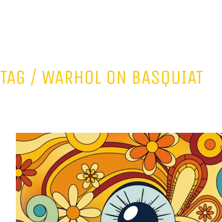
TAG /
WARHOL ON BASQUIAT