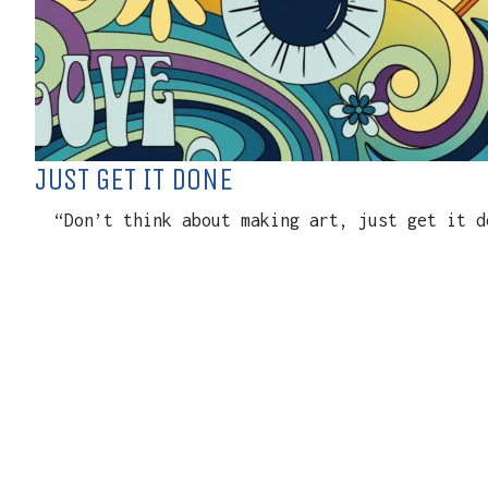
JUST GET IT DONE
“Don’t think about making art, just get it do