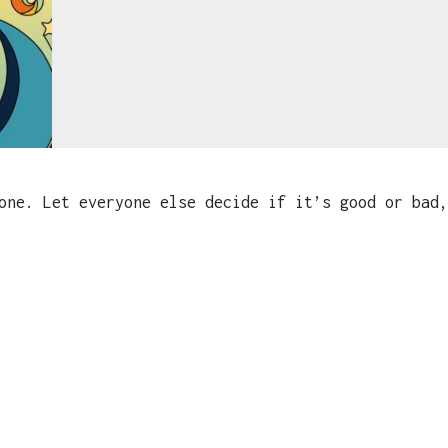
ne. Let everyone else decide if it’s good or bad,