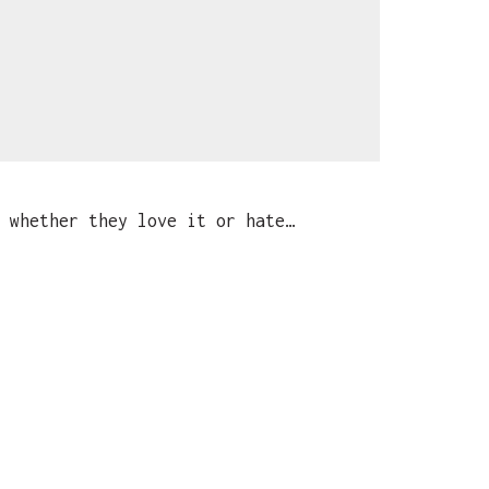
 whether they love it or hate…