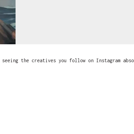
seeing the creatives you follow on Instagram abso