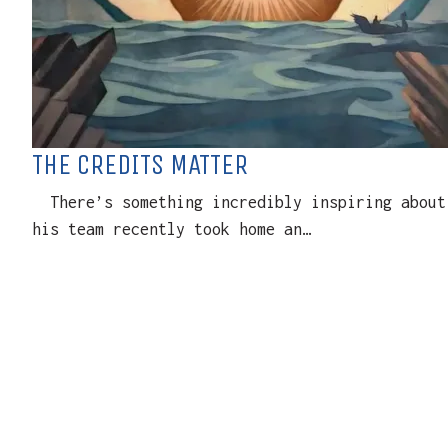
THE CREDITS MATTER
There’s something incredibly inspiring about 
his team recently took home an…