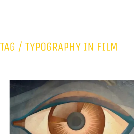
TAG /
TYPOGRAPHY IN FILM