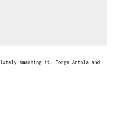
lutely smashing it. Jorge Artola and