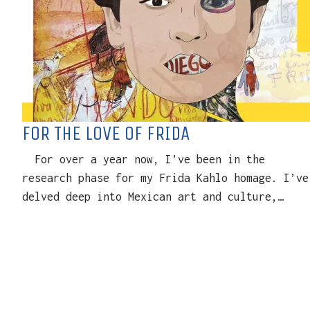
FOR THE LOVE OF FRIDA
For over a year now, I’ve been in the
research phase for my Frida Kahlo homage. I’ve
delved deep into Mexican art and culture,…