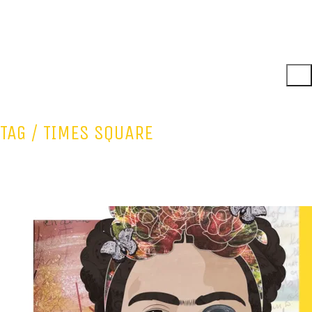
TAG /
TIMES SQUARE