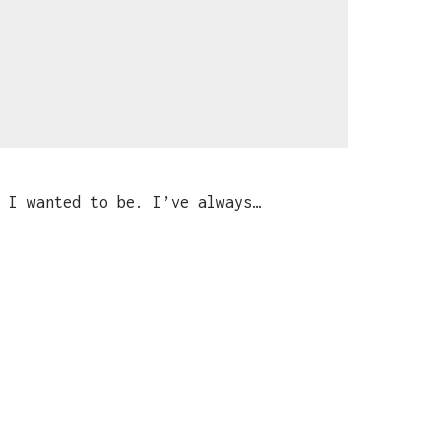
 I wanted to be. I’ve always…