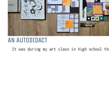
AN AUTODIDACT
It was during my art class in high school tha