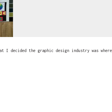
t I decided the graphic design industry was where