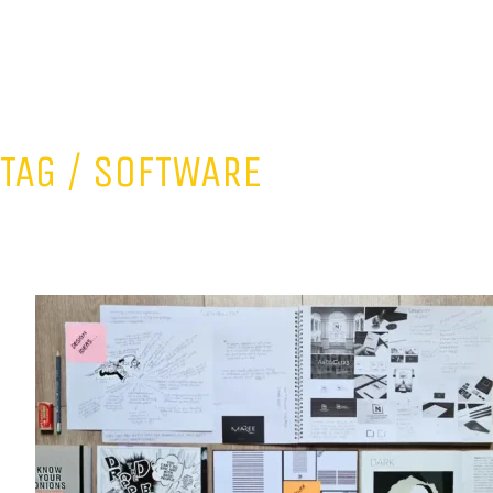
TAG /
SOFTWARE