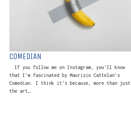
COMEDIAN
If you follow me on Instagram, you’ll know
that I’m fascinated by Maurizio Cattelan’s
Comedian. I think it’s because, more than just
the art…