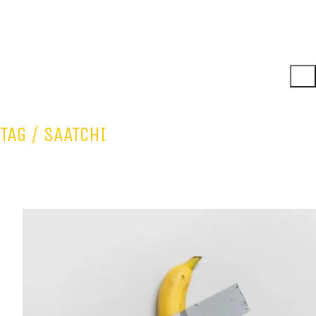
TAG /
SAATCHI