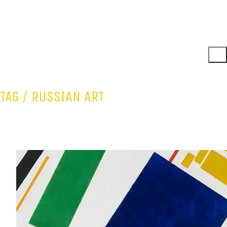
TAG /
RUSSIAN ART