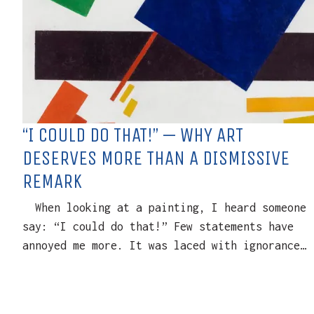
“I COULD DO THAT!” — WHY ART
DESERVES MORE THAN A DISMISSIVE
REMARK
When looking at a painting, I heard someone
say: “I could do that!” Few statements have
annoyed me more. It was laced with ignorance…