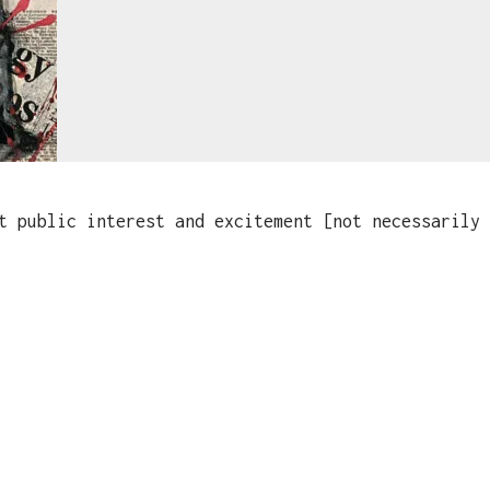
 public interest and excitement [not necessarily 