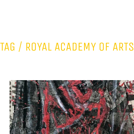
TAG /
ROYAL ACADEMY OF ART