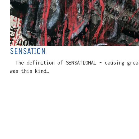
SENSATION
The definition of SENSATIONAL – causing great
was this kind…