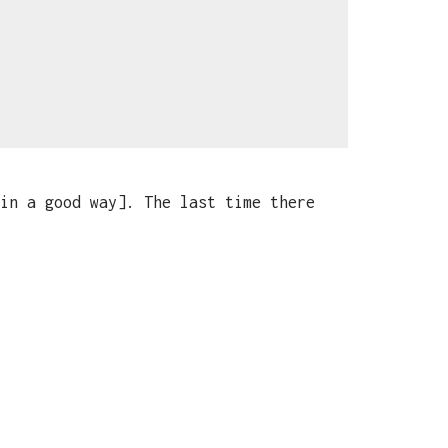
in a good way]. The last time there