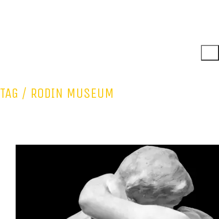
TAG /
RODIN MUSEUM