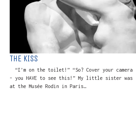
THE KISS
“I’m on the toilet!” “So? Cover your camera
– you HAVE to see this!” My little sister was
at the Musée Rodin in Paris…