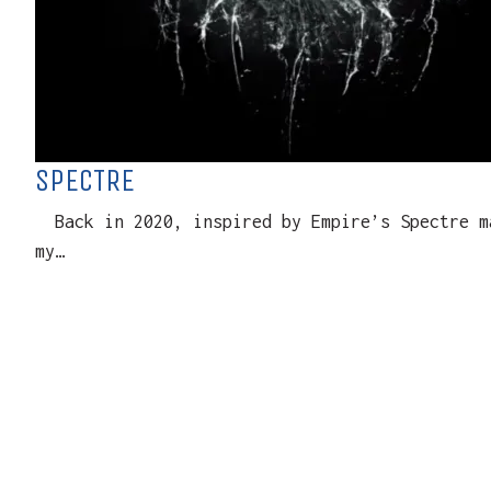
SPECTRE
Back in 2020, inspired by Empire’s Spectre ma
my…