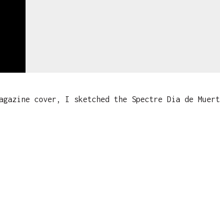
gazine cover, I sketched the Spectre Dia de Muert