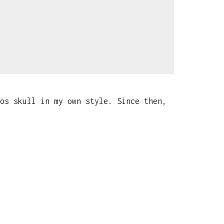
os skull in my own style. Since then,