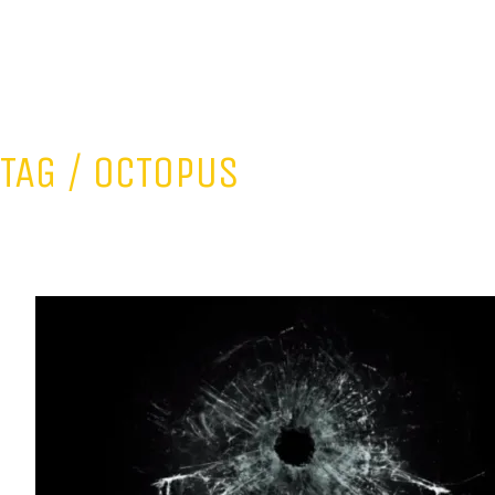
TAG /
OCTOPUS