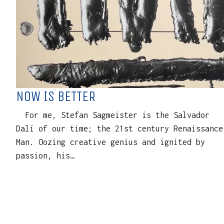
NOW IS BETTER
For me, Stefan Sagmeister is the Salvador
Dalí of our time; the 21st century Renaissance
Man. Oozing creative genius and ignited by
passion, his…