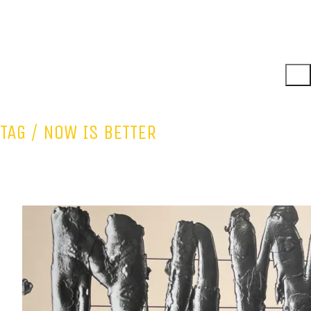
TAG /
NOW IS BETTER