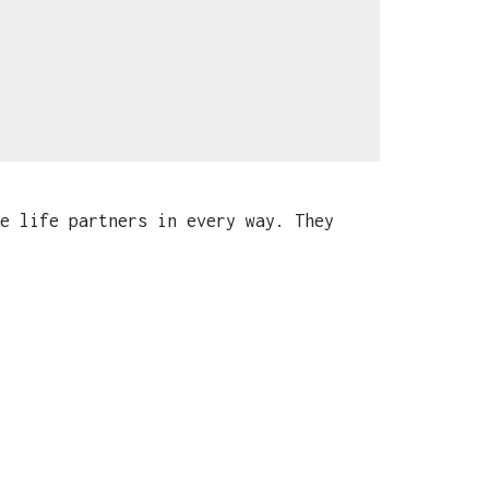
e life partners in every way. They