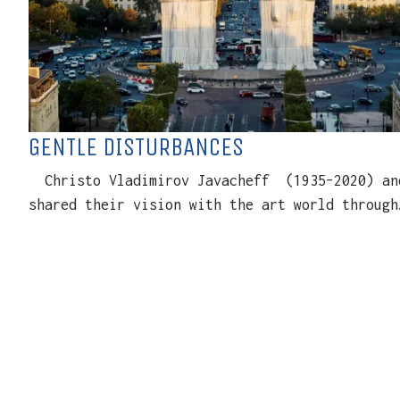
GENTLE DISTURBANCES
Christo Vladimirov Javacheff (1935–2020) and 
shared their vision with the art world through