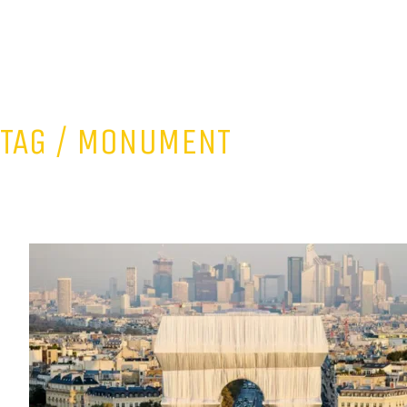
TAG /
MONUMENT