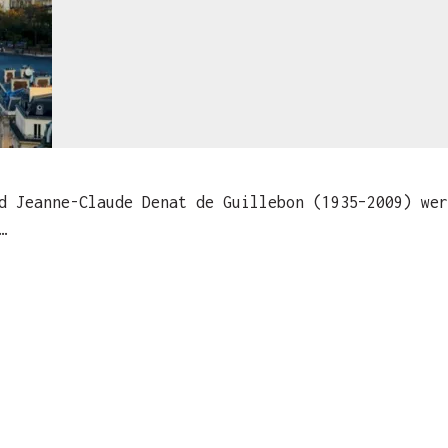
Jeanne-Claude Denat de Guillebon (1935–2009) wer
…