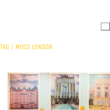
TAG /
MOCO LONDON