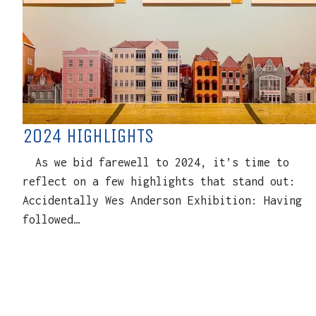
2024 HIGHLIGHTS
As we bid farewell to 2024, it’s time to
reflect on a few highlights that stand out:
Accidentally Wes Anderson Exhibition: Having
followed…