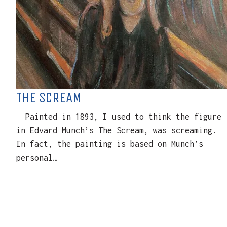
THE SCREAM
Painted in 1893, I used to think the figure
in Edvard Munch’s The Scream, was screaming.
In fact, the painting is based on Munch’s
personal…