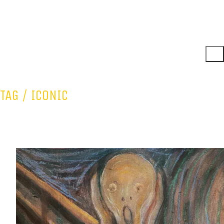
TAG /
ICONIC