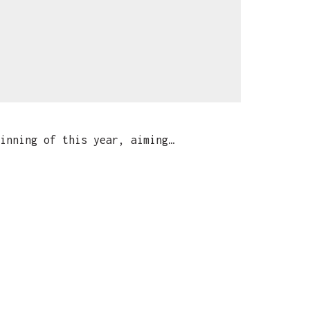
inning of this year, aiming…