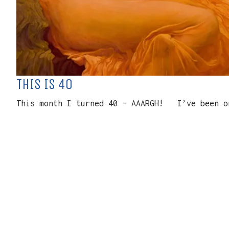
THIS IS 40
This month I turned 40 – AAARGH! I’ve been on