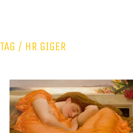
TAG /
HR GIGER