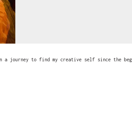
 a journey to find my creative self since the beg