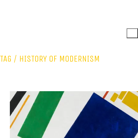
TAG /
HISTORY OF MODERNISM