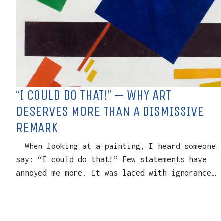
“I COULD DO THAT!” — WHY ART
DESERVES MORE THAN A DISMISSIVE
REMARK
When looking at a painting, I heard someone
say: “I could do that!” Few statements have
annoyed me more. It was laced with ignorance…