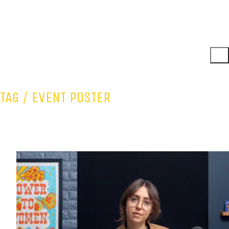
TAG /
EVENT POSTER