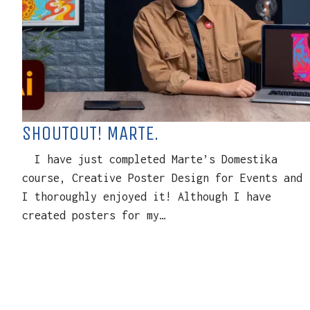
SHOUTOUT! MARTE.
I have just completed Marte’s Domestika
course, Creative Poster Design for Events and
I thoroughly enjoyed it! Although I have
created posters for my…