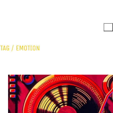
TAG /
EMOTION