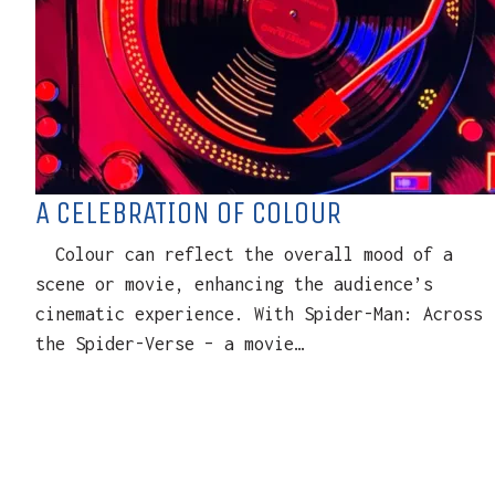
A CELEBRATION OF COLOUR
Colour can reflect the overall mood of a
scene or movie, enhancing the audience’s
cinematic experience. With Spider-Man: Across
the Spider-Verse – a movie…