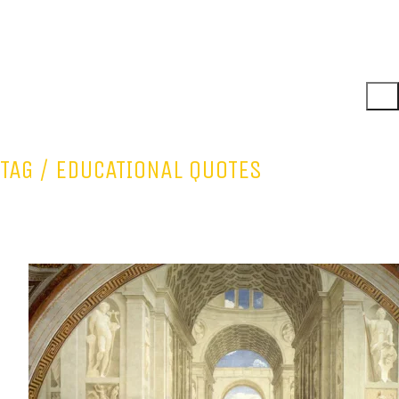
TAG /
EDUCATIONAL QUOTES