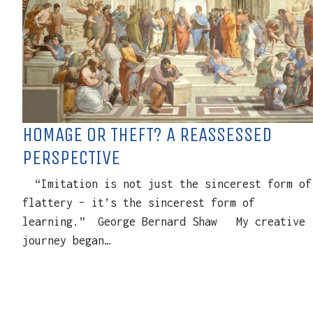
HOMAGE OR THEFT? A REASSESSED
PERSPECTIVE
“Imitation is not just the sincerest form of
flattery – it’s the sincerest form of
learning.” George Bernard Shaw My creative
journey began…