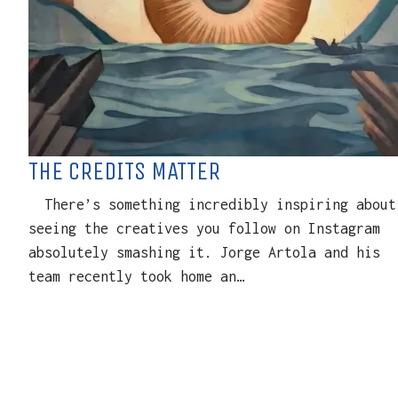
THE CREDITS MATTER
There’s something incredibly inspiring about
seeing the creatives you follow on Instagram
absolutely smashing it. Jorge Artola and his
team recently took home an…