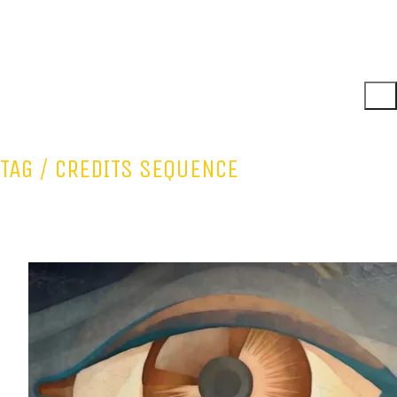
TAG /
CREDITS SEQUENCE