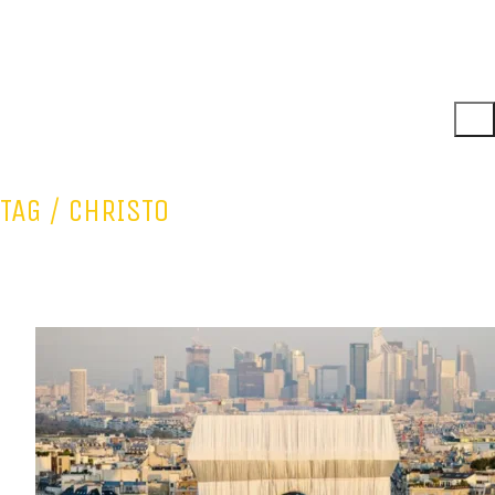
TAG /
CHRISTO