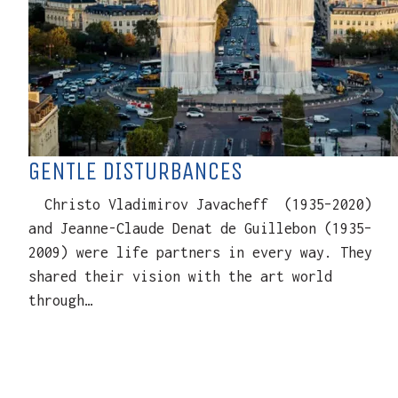
GENTLE DISTURBANCES
Christo Vladimirov Javacheff (1935–2020)
and Jeanne-Claude Denat de Guillebon (1935–
2009) were life partners in every way. They
shared their vision with the art world
through…