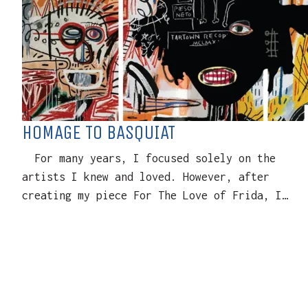
HOMAGE TO BASQUIAT
For many years, I focused solely on the
artists I knew and loved. However, after
creating my piece For The Love of Frida, I…