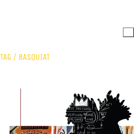
TAG /
BASQUIAT