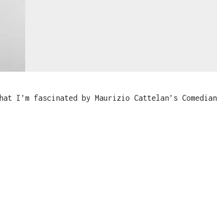
at I’m fascinated by Maurizio Cattelan’s Comedian