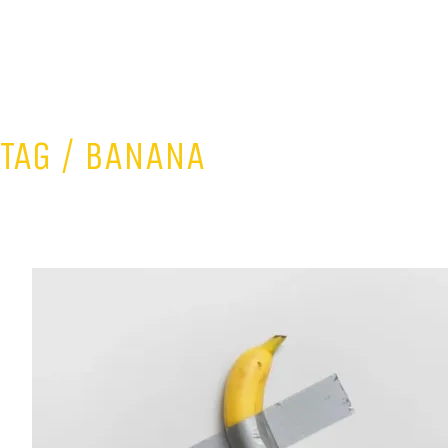
TAG /
BANANA