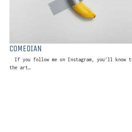
COMEDIAN
If you follow me on Instagram, you’ll know th
the art…