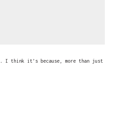
. I think it’s because, more than just