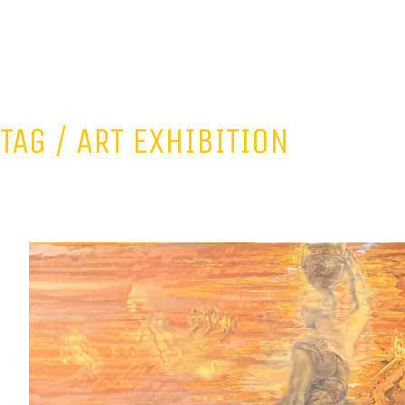
TAG /
ART EXHIBITION