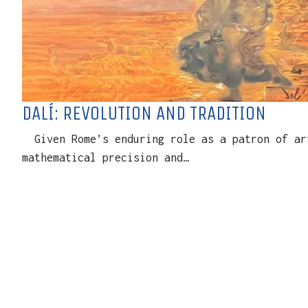
DALÍ: REVOLUTION AND TRADITION
Given Rome’s enduring role as a patron of art
mathematical precision and…