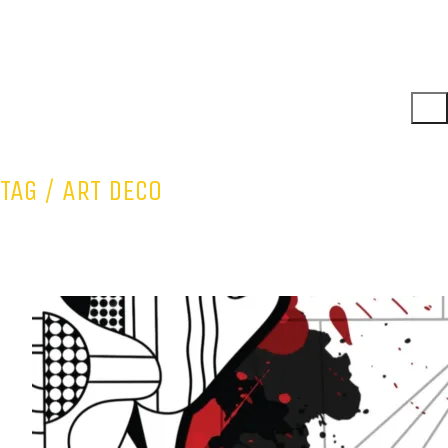
TAG /
ART DECO