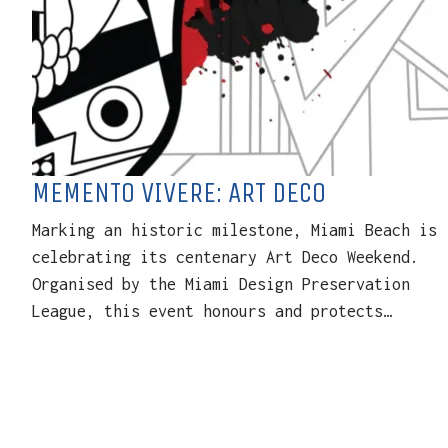
MEMENTO VIVERE: ART DECO
Marking an historic milestone, Miami Beach is
celebrating its centenary Art Deco Weekend.
Organised by the Miami Design Preservation
League, this event honours and protects…