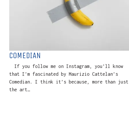
COMEDIAN
If you follow me on Instagram, you’ll know
that I’m fascinated by Maurizio Cattelan’s
Comedian. I think it’s because, more than just
the art…