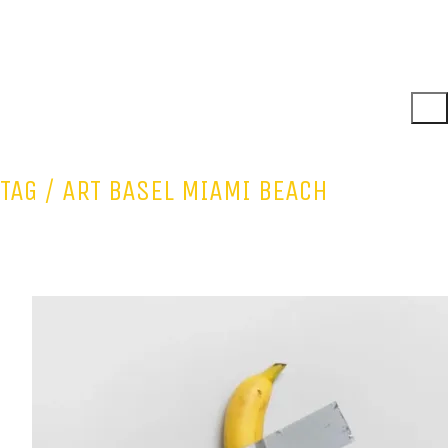
TAG /
ART BASEL MIAMI BEACH