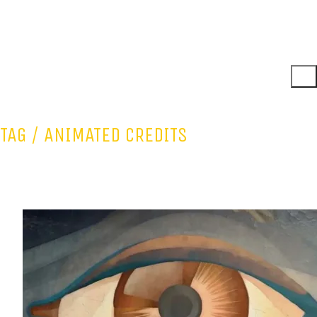
TAG /
ANIMATED CREDITS