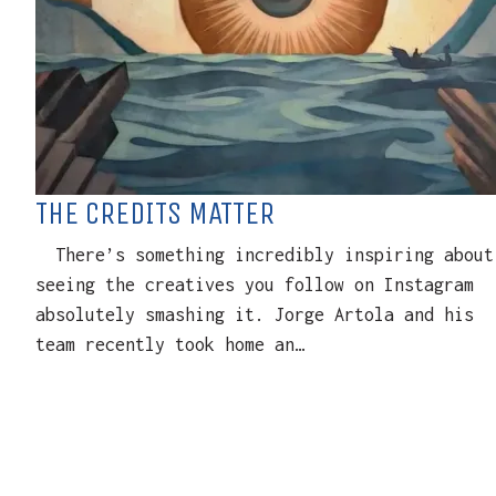
THE CREDITS MATTER
There’s something incredibly inspiring about
seeing the creatives you follow on Instagram
absolutely smashing it. Jorge Artola and his
team recently took home an…