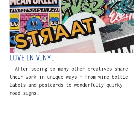
LOVE IN VINYL
After seeing so many other creatives share
their work in unique ways – from wine bottle
labels and postcards to wonderfully quirky
road signs…