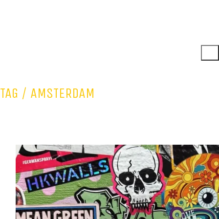
TAG /
AMSTERDAM