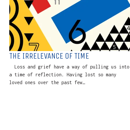
THE IRRELEVANCE OF TIME
Loss and grief have a way of pulling us into
a time of reflection. Having lost so many
loved ones over the past few…