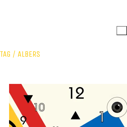
TAG /
ALBERS