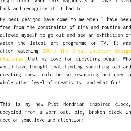
inspiration. When this happens STOP! Take a step
back and recognise it. I had to.
My best designs have come to me when I have been
free from the constraints of time and routine and
allowed myself to go out and see an exhibition or
watch the latest art programme on TV. It was
after watching
BBC’s The Great Interior Desig
Challenge
that my love for upcycling began. Who
would have thought that finding something old and
creating anew could be so rewarding and open a
whole other level of creativity… and what fun!
This is my new Piet Mondrian inspired clock,
upcycled from a worn out, old, broken clock in
need of some love and attention: