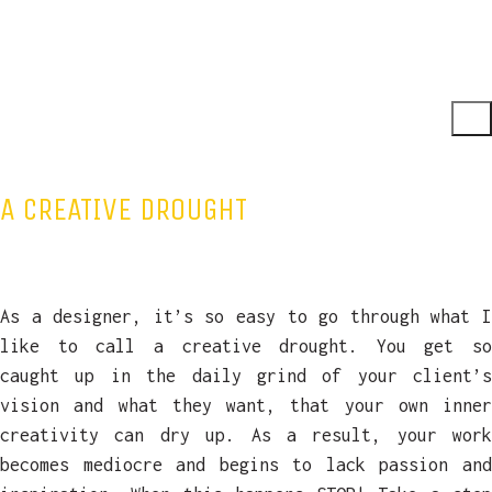
A CREATIVE DROUGHT
As a designer, it’s so easy to go through what I
like to call a creative drought. You get so
caught up in the daily grind of your client’s
vision and what they want, that your own inner
creativity can dry up. As a result, your work
becomes mediocre and begins to lack passion and